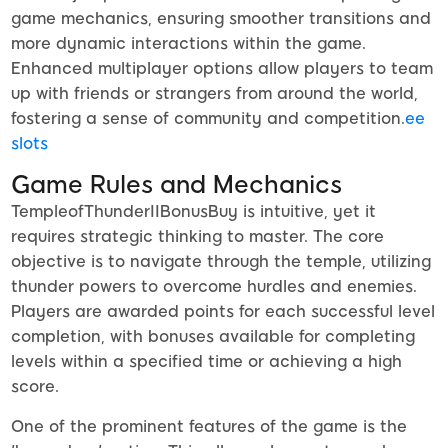
game mechanics, ensuring smoother transitions and
more dynamic interactions within the game.
Enhanced multiplayer options allow players to team
up with friends or strangers from around the world,
fostering a sense of community and competition.
ee
slots
Game Rules and Mechanics
TempleofThunderIIBonusBuy is intuitive, yet it
requires strategic thinking to master. The core
objective is to navigate through the temple, utilizing
thunder powers to overcome hurdles and enemies.
Players are awarded points for each successful level
completion, with bonuses available for completing
levels within a specified time or achieving a high
score.
One of the prominent features of the game is the