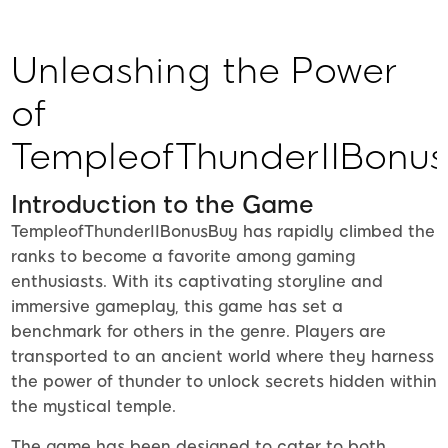
Unleashing the Power
of
TempleofThunderIIBonu
Introduction to the Game
TempleofThunderIIBonusBuy has rapidly climbed the
ranks to become a favorite among gaming
enthusiasts. With its captivating storyline and
immersive gameplay, this game has set a
benchmark for others in the genre. Players are
transported to an ancient world where they harness
the power of thunder to unlock secrets hidden within
the mystical temple.
The game has been designed to cater to both