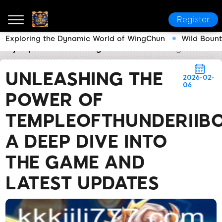
Register
Exploring the Dynamic World of WingChun
Wild Boun
kkkjili update
Breaking News
Unleashing the Powe
UNLEASHING THE
2026-02-
06
POWER OF
TEMPLEOFTHUNDERIIB
A DEEP DIVE INTO
THE GAME AND
LATEST UPDATES