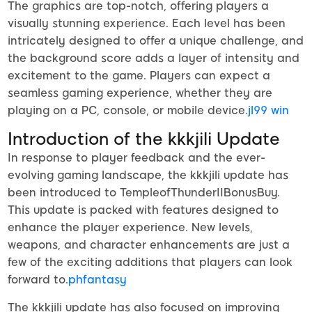
The graphics are top-notch, offering players a
visually stunning experience. Each level has been
intricately designed to offer a unique challenge, and
the background score adds a layer of intensity and
excitement to the game. Players can expect a
seamless gaming experience, whether they are
playing on a PC, console, or mobile device.
jl99 win
Introduction of the kkkjili Update
In response to player feedback and the ever-
evolving gaming landscape, the kkkjili update has
been introduced to TempleofThunderIIBonusBuy.
This update is packed with features designed to
enhance the player experience. New levels,
weapons, and character enhancements are just a
few of the exciting additions that players can look
forward to.
phfantasy
The kkkjili update has also focused on improving