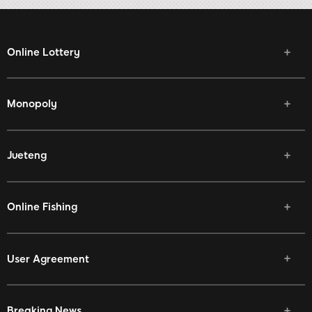
Online Lottery
Monopoly
Jueteng
Online Fishing
User Agreement
Breaking News