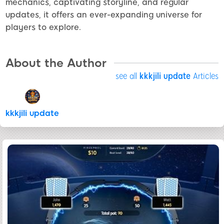
mechanics, captivating storyline, and regular
updates, it offers an ever-expanding universe for
players to explore.
About the Author
see all
kkkjili update
Articles
kkkjili update