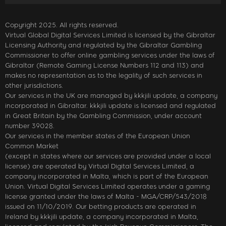
Copyright 2025. All rights reserved.
Virtual Global Digital Services Limited is licensed by the Gibraltar
Licensing Authority and regulated by the Gibraltar Gambling
Commissioner to offer online gambling services under the laws of
Gibraltar (Remote Gaming License Numbers 112 and 113) and
makes no representation as to the legality of such services in
other jurisdictions.
Our services in the UK are managed by kkkjili update, a company
incorporated in Gibraltar. kkkjili update is licensed and regulated
in Great Britain by the Gambling Commission, under account
number 39028.
Our services in the member states of the European Union
Common Market
(except in states where our services are provided under a local
license) are operated by Virtual Digital Services Limited, a
company incorporated in Malta, which is part of the European
Union. Virtual Digital Services Limited operates under a gaming
license granted under the laws of Malta - MGA/CRP/543/2018
issued on 11/10/2019. Our betting products are operated in
Ireland by kkkjili update, a company incorporated in Malta,