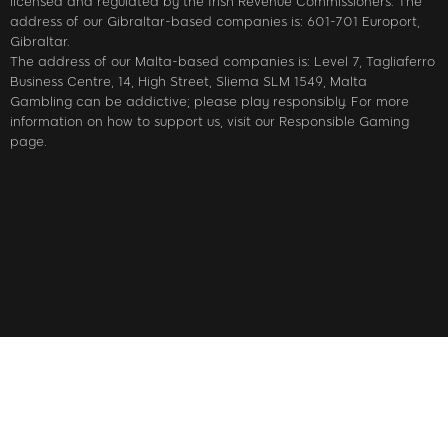
licensed and regulated by the Irish Revenue Commissioners. The
address of our Gibraltar-based companies is: 601-701 Europort,
Gibraltar.
The address of our Malta-based companies is: Level 7, Tagliaferro
Business Centre, 14, High Street, Sliema SLM 1549, Malta
Gambling can be addictive; please play responsibly. For more
information on how to support us, visit our Responsible Gaming
page.