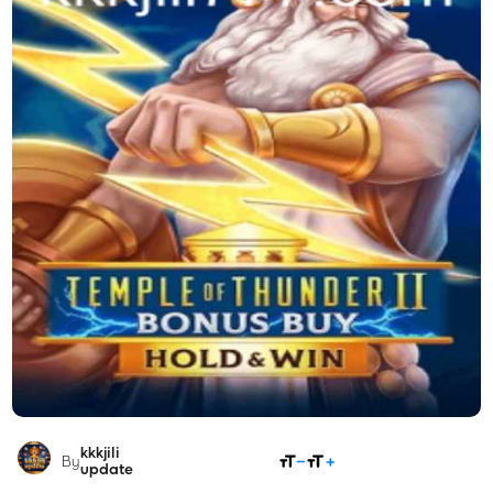
kkkjili
SHARE
By
update