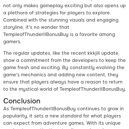
not only makes gameplay exciting but also opens up
a plethora of strategies for players to explore.
Combined with the stunning visuals and engaging
storyline, it's no wonder that
TempleofThunderIIBonusBuy is a favorite among
gamers.
The regular updates, like the recent kkkjili update,
show a commitment from the developers to keep the
game fresh and exciting. By constantly evolving the
game's mechanics and adding new content, they
ensure that players always have a reason to return
to the mystical world of TempleofThunderIIBonusBuy.
Conclusion
As TempleofThunderIIBonusBuy continues to grow in
popularity, it sets a new standard for what players
can expect from adventure games. With its unique