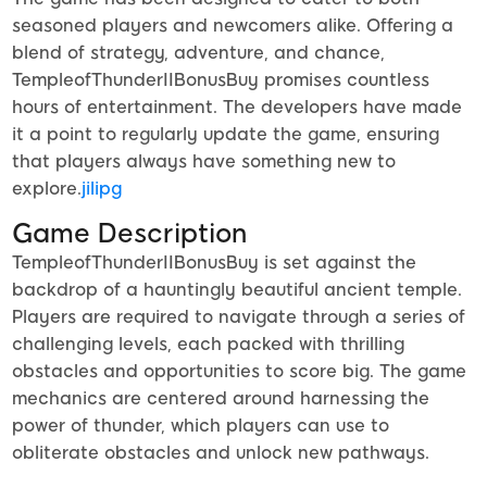
seasoned players and newcomers alike. Offering a
blend of strategy, adventure, and chance,
TempleofThunderIIBonusBuy promises countless
hours of entertainment. The developers have made
it a point to regularly update the game, ensuring
that players always have something new to
explore.
jilipg
Game Description
TempleofThunderIIBonusBuy is set against the
backdrop of a hauntingly beautiful ancient temple.
Players are required to navigate through a series of
challenging levels, each packed with thrilling
obstacles and opportunities to score big. The game
mechanics are centered around harnessing the
power of thunder, which players can use to
obliterate obstacles and unlock new pathways.