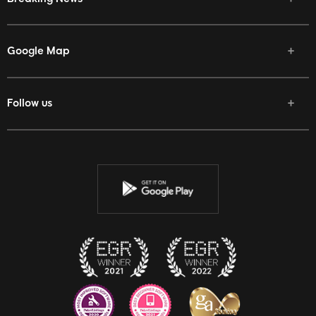
Google Map
Follow us
Facebook
Twitter
Youtube
Instagram
Discord
Twitch
Reddit