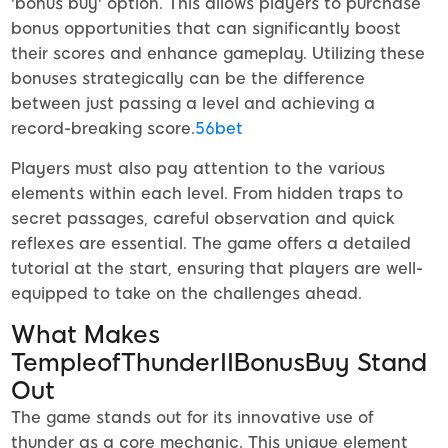
'bonus buy' option. This allows players to purchase
bonus opportunities that can significantly boost
their scores and enhance gameplay. Utilizing these
bonuses strategically can be the difference
between just passing a level and achieving a
record-breaking score.
56bet
Players must also pay attention to the various
elements within each level. From hidden traps to
secret passages, careful observation and quick
reflexes are essential. The game offers a detailed
tutorial at the start, ensuring that players are well-
equipped to take on the challenges ahead.
What Makes
TempleofThunderIIBonusBuy Stand
Out
The game stands out for its innovative use of
thunder as a core mechanic. This unique element