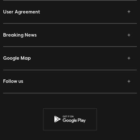
User Agreement
Breaking News
Google Map
Follow us
Facebook
Twitter
Youtube
Instagram
Discord
Twitch