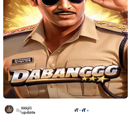
kkkjili
SHARE
By
update