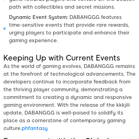
path with collectibles and secret missions.
Dynamic Event System:
DABANGGG features
time-sensitive events that provide rare rewards,
urging players to participate and enhance their
gaming experience.
Keeping Up with Current Events
As the world of gaming evolves, DABANGGG remains
at the forefront of technological advancements. The
developers continue to incorporate feedback from
the thriving player community, demonstrating a
commitment to creating a dynamic and responsive
gaming environment. With the release of the kkkjili
update, DABANGGG is well-poised to solidify its
place as a cornerstone of contemporary gaming
culture.
phfantasy