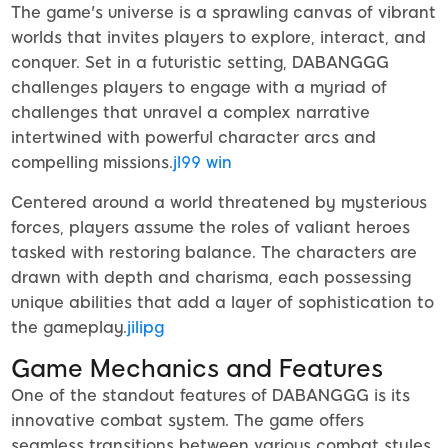
The game's universe is a sprawling canvas of vibrant
worlds that invites players to explore, interact, and
conquer. Set in a futuristic setting, DABANGGG
challenges players to engage with a myriad of
challenges that unravel a complex narrative
intertwined with powerful character arcs and
compelling missions.
jl99 win
Centered around a world threatened by mysterious
forces, players assume the roles of valiant heroes
tasked with restoring balance. The characters are
drawn with depth and charisma, each possessing
unique abilities that add a layer of sophistication to
the gameplay.
jilipg
Game Mechanics and Features
One of the standout features of DABANGGG is its
innovative combat system. The game offers
seamless transitions between various combat styles