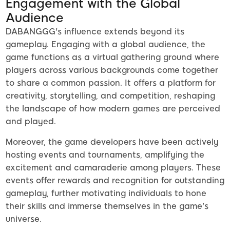
Engagement with the Global
Audience
DABANGGG's influence extends beyond its
gameplay. Engaging with a global audience, the
game functions as a virtual gathering ground where
players across various backgrounds come together
to share a common passion. It offers a platform for
creativity, storytelling, and competition, reshaping
the landscape of how modern games are perceived
and played.
Moreover, the game developers have been actively
hosting events and tournaments, amplifying the
excitement and camaraderie among players. These
events offer rewards and recognition for outstanding
gameplay, further motivating individuals to hone
their skills and immerse themselves in the game's
universe.