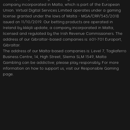
company incorporated in Malta, which is part of the European
Union. Virtual Digital Services Limited operates under a gaming
license granted under the laws of Malta - MGA/CRP/543/2018
issued on 11/10/2019. Our betting products are operated in
Ireland by kkkjili update, a company incorporated in Malta,
licensed and regulated by the Irish Revenue Commissioners. The
address of our Gibraltar-based companies is: 601-701 Europort,
Gibraltar.
The address of our Malta-based companies is: Level 7, Tagliaferro
Business Centre, 14, High Street, Sliema SLM 1549, Malta
Gambling can be addictive; please play responsibly. For more
information on how to support us, visit our Responsible Gaming
page.