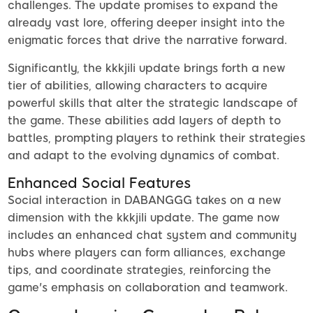
challenges. The update promises to expand the
already vast lore, offering deeper insight into the
enigmatic forces that drive the narrative forward.
Significantly, the kkkjili update brings forth a new
tier of abilities, allowing characters to acquire
powerful skills that alter the strategic landscape of
the game. These abilities add layers of depth to
battles, prompting players to rethink their strategies
and adapt to the evolving dynamics of combat.
Enhanced Social Features
Social interaction in DABANGGG takes on a new
dimension with the kkkjili update. The game now
includes an enhanced chat system and community
hubs where players can form alliances, exchange
tips, and coordinate strategies, reinforcing the
game's emphasis on collaboration and teamwork.