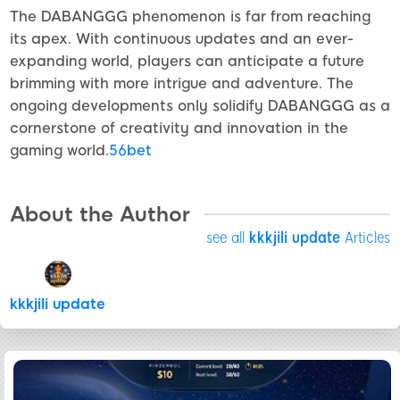
The DABANGGG phenomenon is far from reaching
its apex. With continuous updates and an ever-
expanding world, players can anticipate a future
brimming with more intrigue and adventure. The
ongoing developments only solidify DABANGGG as a
cornerstone of creativity and innovation in the
gaming world.
56bet
About the Author
see all
kkkjili update
Articles
kkkjili update