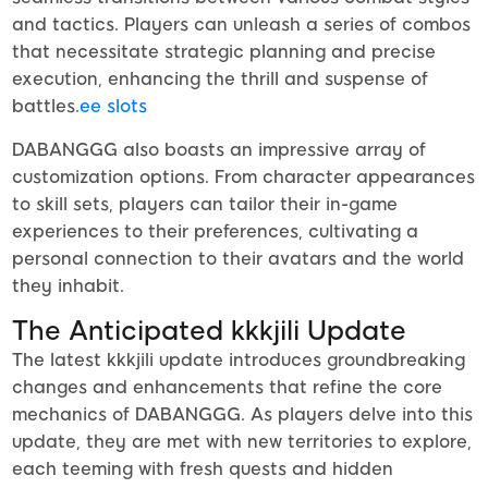
and tactics. Players can unleash a series of combos
that necessitate strategic planning and precise
execution, enhancing the thrill and suspense of
battles.
ee slots
DABANGGG also boasts an impressive array of
customization options. From character appearances
to skill sets, players can tailor their in-game
experiences to their preferences, cultivating a
personal connection to their avatars and the world
they inhabit.
The Anticipated kkkjili Update
The latest kkkjili update introduces groundbreaking
changes and enhancements that refine the core
mechanics of DABANGGG. As players delve into this
update, they are met with new territories to explore,
each teeming with fresh quests and hidden