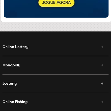
Online Lottery
Monopoly
Jueteng
Online Fishing