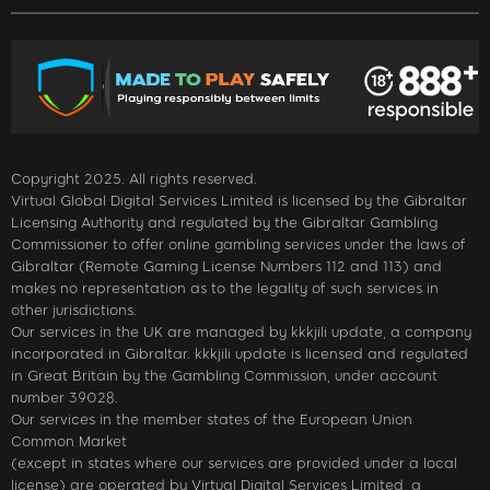
Copyright 2025. All rights reserved.
Virtual Global Digital Services Limited is licensed by the Gibraltar
Licensing Authority and regulated by the Gibraltar Gambling
Commissioner to offer online gambling services under the laws of
Gibraltar (Remote Gaming License Numbers 112 and 113) and
makes no representation as to the legality of such services in
other jurisdictions.
Our services in the UK are managed by kkkjili update, a company
incorporated in Gibraltar. kkkjili update is licensed and regulated
in Great Britain by the Gambling Commission, under account
number 39028.
Our services in the member states of the European Union
Common Market
(except in states where our services are provided under a local
license) are operated by Virtual Digital Services Limited, a