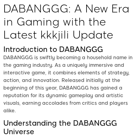
DABANGGG: A New Era
in Gaming with the
Latest kkkjili Update
Introduction to DABANGGG
DABANGGG is swiftly becoming a household name in
the gaming industry. As a uniquely immersive and
interactive game, it combines elements of strategy,
action, and innovation. Released initially at the
beginning of this year, DABANGGG has gained a
reputation for its dynamic gameplay and artistic
visuals, earning accolades from critics and players
alike.
Understanding the DABANGGG
Universe