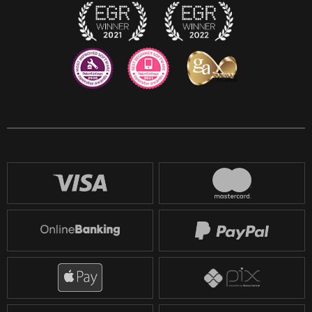
Reddit