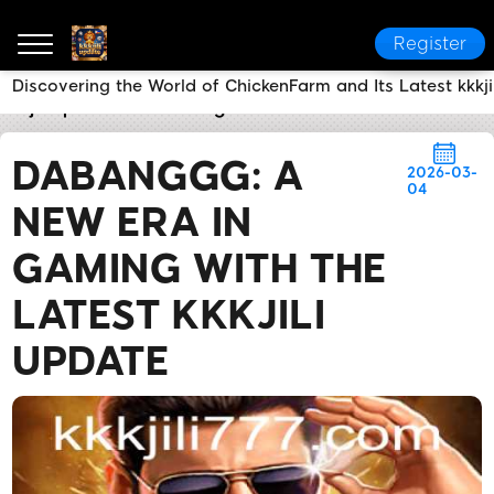
Register
Discovering the World of ChickenFarm and Its Latest kkkji
kkkjili update
Breaking News
DABANGGG: A New Era 
DABANGGG: A
2026-03-
04
NEW ERA IN
GAMING WITH THE
LATEST KKKJILI
UPDATE