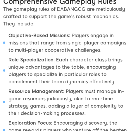
Comprehensive Gameplay Rules
The gameplay rules of DABANGGG are meticulously
crafted to support the game’s robust mechanics.
They include:
Objective-Based Missions:
Players engage in
missions that range from single-player campaigns
to multi-player cooperative challenges.
Role Specialization:
Each character class brings
unique advantages to the table, encouraging
players to specialize in particular roles to
complement their team dynamics effectively.
Resource Management:
Players must manage in-
game resources judiciously, akin to real-time
strategy games, adding a layer of complexity to
their decision-making processes.
Exploration Focus:
Encouraging discovery, the
game rewards players who venture off the beaten