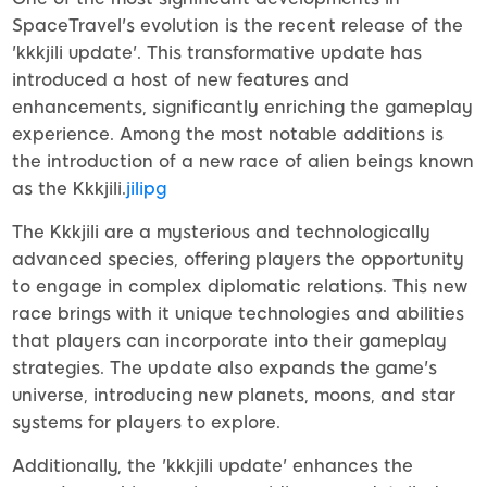
SpaceTravel's evolution is the recent release of the
'kkkjili update'. This transformative update has
introduced a host of new features and
enhancements, significantly enriching the gameplay
experience. Among the most notable additions is
the introduction of a new race of alien beings known
as the Kkkjili.
jilipg
The Kkkjili are a mysterious and technologically
advanced species, offering players the opportunity
to engage in complex diplomatic relations. This new
race brings with it unique technologies and abilities
that players can incorporate into their gameplay
strategies. The update also expands the game's
universe, introducing new planets, moons, and star
systems for players to explore.
Additionally, the 'kkkjili update' enhances the