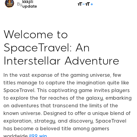
kkkjili
SHARE
By
update
Welcome to
SpaceTravel: An
Interstellar Adventure
In the vast expanse of the gaming universe, few
titles manage to capture the imagination quite like
SpaceTravel. This captivating game invites players
to explore the far reaches of the galaxy, embarking
on adventures that transcend the limits of the
known universe. Designed to offer a unique blend of
exploration, strategy, and discovery, SpaceTravel
has become a beloved title among gamers
worldwide.
jl99 win