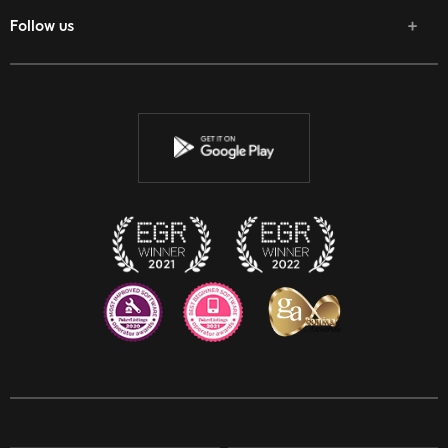
Follow us
Facebook
Twitter
Youtube
Instagram
Discord
Twitch
Reddit