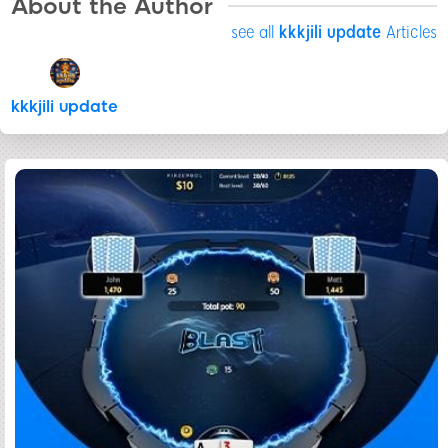
About the Author
see all
kkkjili update
Articles
kkkjili update