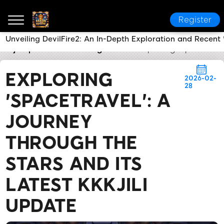
Register
Unveiling DevilFire2: An In-Depth Exploration and Recent '
kkkjili update
Breaking News
Exploring 'SpaceTrave
EXPLORING
2026-02-
28
'SPACETRAVEL': A
JOURNEY
THROUGH THE
STARS AND ITS
LATEST KKKJILI
UPDATE