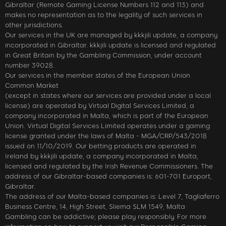
Gibraltar (Remote Gaming License Numbers 112 and 113) and
makes no representation as to the legality of such services in
other jurisdictions.
Our services in the UK are managed by kkkjili update, a company
incorporated in Gibraltar. kkkjili update is licensed and regulated
in Great Britain by the Gambling Commission, under account
number 39028.
Our services in the member states of the European Union
Common Market
(except in states where our services are provided under a local
license) are operated by Virtual Digital Services Limited, a
company incorporated in Malta, which is part of the European
Union. Virtual Digital Services Limited operates under a gaming
license granted under the laws of Malta - MGA/CRP/543/2018
issued on 11/10/2019. Our betting products are operated in
Ireland by kkkjili update, a company incorporated in Malta,
licensed and regulated by the Irish Revenue Commissioners. The
address of our Gibraltar-based companies is: 601-701 Europort,
Gibraltar.
The address of our Malta-based companies is: Level 7, Tagliaferro
Business Centre, 14, High Street, Sliema SLM 1549, Malta
Gambling can be addictive; please play responsibly. For more