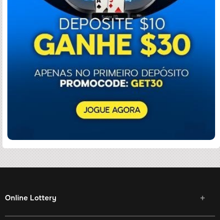
Online Lottery