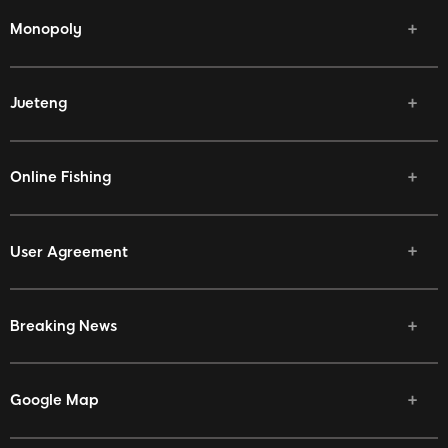
Monopoly
Jueteng
Online Fishing
User Agreement
Breaking News
Google Map