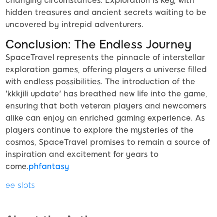
changing circumstances. Exploration is key, with
hidden treasures and ancient secrets waiting to be
uncovered by intrepid adventurers.
Conclusion: The Endless Journey
SpaceTravel represents the pinnacle of interstellar
exploration games, offering players a universe filled
with endless possibilities. The introduction of the
'kkkjili update' has breathed new life into the game,
ensuring that both veteran players and newcomers
alike can enjoy an enriched gaming experience. As
players continue to explore the mysteries of the
cosmos, SpaceTravel promises to remain a source of
inspiration and excitement for years to
come.
phfantasy
ee slots