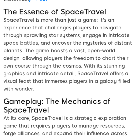
The Essence of SpaceTravel
SpaceTravel is more than just a game; it's an
experience that challenges players to navigate
through sprawling star systems, engage in intricate
space battles, and uncover the mysteries of distant
planets. The game boasts a vast, open-world
design, allowing players the freedom to chart their
own course through the cosmos. With its stunning
graphics and intricate detail, SpaceTravel offers a
visual feast that immerses players in a galaxy filled
with wonder.
Gameplay: The Mechanics of
SpaceTravel
At its core, SpaceTravel is a strategic exploration
game that requires players to manage resources,
forge alliances, and expand their influence across