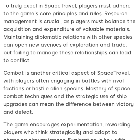
To truly excel in SpaceTravel, players must adhere
to the game's core principles and rules. Resource
management is crucial, as players must balance the
acquisition and expenditure of valuable materials.
Maintaining diplomatic relations with other species
can open new avenues of exploration and trade,
but failing to manage these relationships can lead
to conflict.
Combat is another critical aspect of SpaceTravel,
with players often engaging in battles with rival
factions or hostile alien species. Mastery of space
combat techniques and the strategic use of ship
upgrades can mean the difference between victory
and defeat.
The game encourages experimentation, rewarding
players who think strategically and adapt to