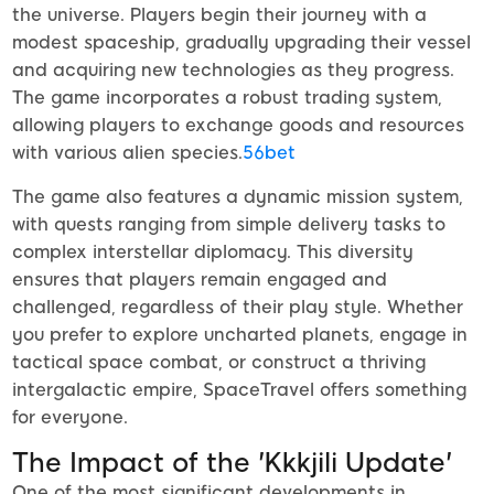
the universe. Players begin their journey with a
modest spaceship, gradually upgrading their vessel
and acquiring new technologies as they progress.
The game incorporates a robust trading system,
allowing players to exchange goods and resources
with various alien species.
56bet
The game also features a dynamic mission system,
with quests ranging from simple delivery tasks to
complex interstellar diplomacy. This diversity
ensures that players remain engaged and
challenged, regardless of their play style. Whether
you prefer to explore uncharted planets, engage in
tactical space combat, or construct a thriving
intergalactic empire, SpaceTravel offers something
for everyone.
The Impact of the 'Kkkjili Update'
One of the most significant developments in