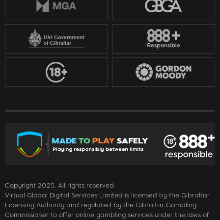
Copyright 2025. All rights reserved.
Virtual Global Digital Services Limited is licensed by the Gibraltar
Licensing Authority and regulated by the Gibraltar Gambling
Commissioner to offer online gambling services under the laws of