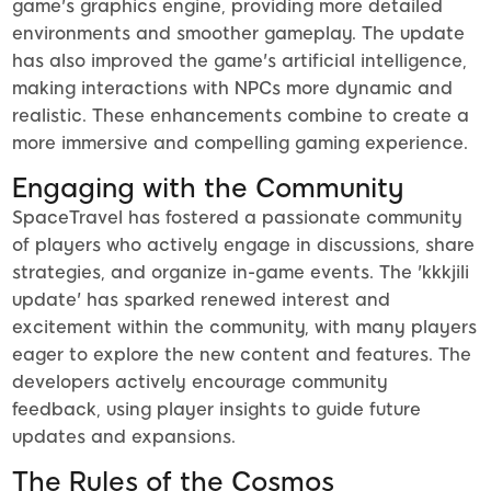
game's graphics engine, providing more detailed
environments and smoother gameplay. The update
has also improved the game's artificial intelligence,
making interactions with NPCs more dynamic and
realistic. These enhancements combine to create a
more immersive and compelling gaming experience.
Engaging with the Community
SpaceTravel has fostered a passionate community
of players who actively engage in discussions, share
strategies, and organize in-game events. The 'kkkjili
update' has sparked renewed interest and
excitement within the community, with many players
eager to explore the new content and features. The
developers actively encourage community
feedback, using player insights to guide future
updates and expansions.
The Rules of the Cosmos