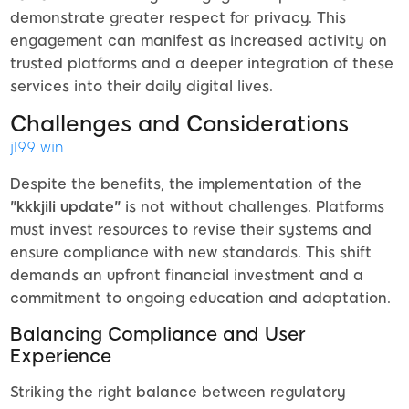
demonstrate greater respect for privacy. This
engagement can manifest as increased activity on
trusted platforms and a deeper integration of these
services into their daily digital lives.
Challenges and Considerations
jl99 win
Despite the benefits, the implementation of the
"kkkjili update"
is not without challenges. Platforms
must invest resources to revise their systems and
ensure compliance with new standards. This shift
demands an upfront financial investment and a
commitment to ongoing education and adaptation.
Balancing Compliance and User
Experience
Striking the right balance between regulatory