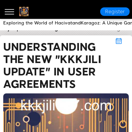
Register
Exploring the World of HacivatandKaragoz: A Unique Ga
kkkjili update
User Agreement
Understanding the N
UNDERSTANDING
THE NEW "KKKJILI
UPDATE" IN USER
AGREEMENTS