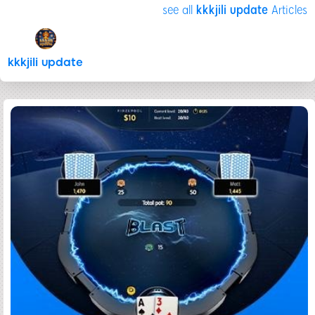
see all
kkkjili update
Articles
kkkjili update