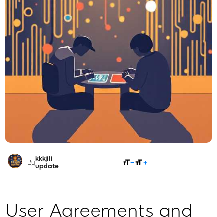
kkkjili
SHARE
By
update
User Agreements and