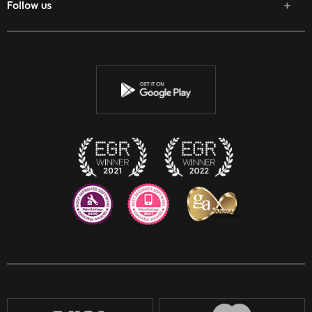
Follow us
Facebook
Twitter
Youtube
Instagram
Discord
Twitch
Reddit