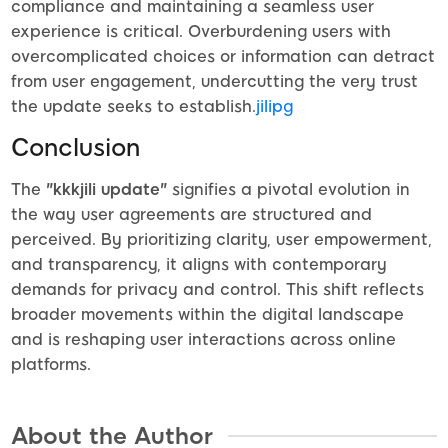
compliance and maintaining a seamless user
experience is critical. Overburdening users with
overcomplicated choices or information can detract
from user engagement, undercutting the very trust
the update seeks to establish.
jilipg
Conclusion
The
"kkkjili update"
signifies a pivotal evolution in
the way user agreements are structured and
perceived. By prioritizing clarity, user empowerment,
and transparency, it aligns with contemporary
demands for privacy and control. This shift reflects
broader movements within the digital landscape
and is reshaping user interactions across online
platforms.
About the Author