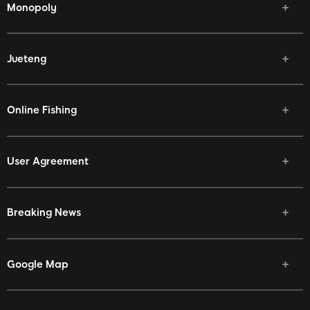
Monopoly
Jueteng
Online Fishing
User Agreement
Breaking News
Google Map