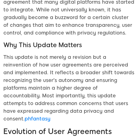
agreement that many digital platforms have started
to integrate. While not universally known, it has
gradually become a buzzword for a certain cluster
of changes that aim to enhance transparency, user
control, and compliance with privacy regulations.
Why This Update Matters
This update is not merely a revision but a
reinvention of how user agreements are perceived
and implemented. It reflects a broader shift towards
recognizing the user's autonomy and ensuring
platforms maintain a higher degree of
accountability. Most importantly, this update
attempts to address common concerns that users
have expressed regarding data privacy and
consent.
phfantasy
Evolution of User Agreements