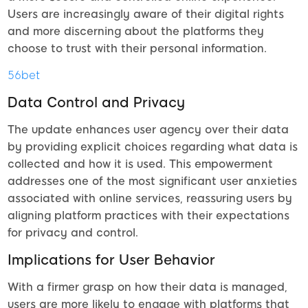
Users are increasingly aware of their digital rights
and more discerning about the platforms they
choose to trust with their personal information.
56bet
Data Control and Privacy
The update enhances user agency over their data
by providing explicit choices regarding what data is
collected and how it is used. This empowerment
addresses one of the most significant user anxieties
associated with online services, reassuring users by
aligning platform practices with their expectations
for privacy and control.
Implications for User Behavior
With a firmer grasp on how their data is managed,
users are more likely to engage with platforms that