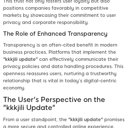
This trust not only fosters user loyalty but also
positions companies favorably in competitive
markets by showcasing their commitment to user
privacy and corporate responsibility.
The Role of Enhanced Transparency
Transparency is an often-cited benefit in modern
business practices. Platforms that implement the
"kkkjili update"
can effectively communicate their
privacy policies and data handling procedures. This
openness reassures users, nurturing a trustworthy
relationship that is vital in today’s digital-centric
economy.
The User's Perspective on the
"kkkjili Update"
From a user standpoint, the
"kkkjili update"
promises
a more secure and controlled online experience.