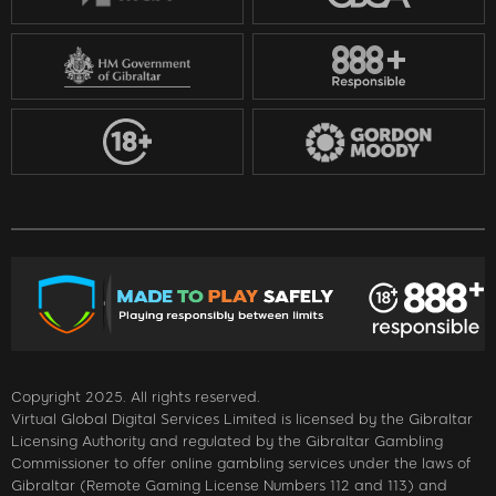
Copyright 2025. All rights reserved.
Virtual Global Digital Services Limited is licensed by the Gibraltar
Licensing Authority and regulated by the Gibraltar Gambling
Commissioner to offer online gambling services under the laws of
Gibraltar (Remote Gaming License Numbers 112 and 113) and