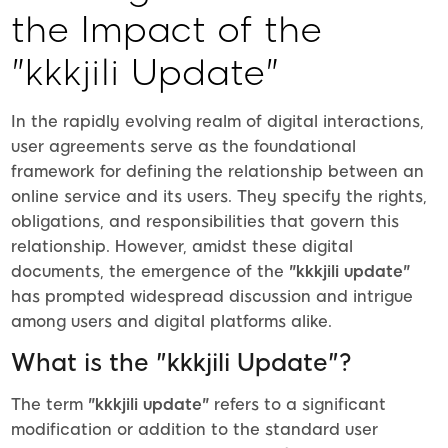
the Impact of the
"kkkjili Update"
In the rapidly evolving realm of digital interactions,
user agreements serve as the foundational
framework for defining the relationship between an
online service and its users. They specify the rights,
obligations, and responsibilities that govern this
relationship. However, amidst these digital
documents, the emergence of the
"kkkjili update"
has prompted widespread discussion and intrigue
among users and digital platforms alike.
What is the "kkkjili Update"?
The term
"kkkjili update"
refers to a significant
modification or addition to the standard user