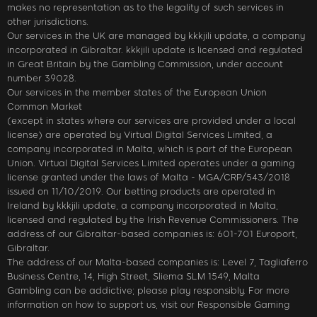
makes no representation as to the legality of such services in
other jurisdictions.
Our services in the UK are managed by kkkjili update, a company
incorporated in Gibraltar. kkkjili update is licensed and regulated
in Great Britain by the Gambling Commission, under account
number 39028.
Our services in the member states of the European Union
Common Market
(except in states where our services are provided under a local
license) are operated by Virtual Digital Services Limited, a
company incorporated in Malta, which is part of the European
Union. Virtual Digital Services Limited operates under a gaming
license granted under the laws of Malta - MGA/CRP/543/2018
issued on 11/10/2019. Our betting products are operated in
Ireland by kkkjili update, a company incorporated in Malta,
licensed and regulated by the Irish Revenue Commissioners. The
address of our Gibraltar-based companies is: 601-701 Europort,
Gibraltar.
The address of our Malta-based companies is: Level 7, Tagliaferro
Business Centre, 14, High Street, Sliema SLM 1549, Malta
Gambling can be addictive; please play responsibly. For more
information on how to support us, visit our Responsible Gaming