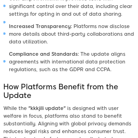
significant control over their data, including clear
settings for opting in and out of data sharing.
Increased Transparency:
Platforms now disclose
more details about third-party collaborations and
data utilization.
Compliance and Standards:
The update aligns
agreements with international data protection
regulations, such as the GDPR and CCPA.
How Platforms Benefit from the
Update
While the
"kkkjili update"
is designed with user
welfare in focus, platforms also stand to benefit
substantially. Aligning with global privacy demands
reduces legal risks and enhances consumer trust.