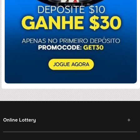
Online Lottery