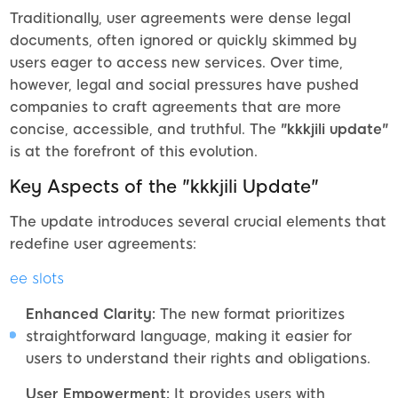
Traditionally, user agreements were dense legal
documents, often ignored or quickly skimmed by
users eager to access new services. Over time,
however, legal and social pressures have pushed
companies to craft agreements that are more
concise, accessible, and truthful. The
"kkkjili update"
is at the forefront of this evolution.
Key Aspects of the "kkkjili Update"
The update introduces several crucial elements that
redefine user agreements:
ee slots
Enhanced Clarity:
The new format prioritizes
straightforward language, making it easier for
users to understand their rights and obligations.
User Empowerment:
It provides users with