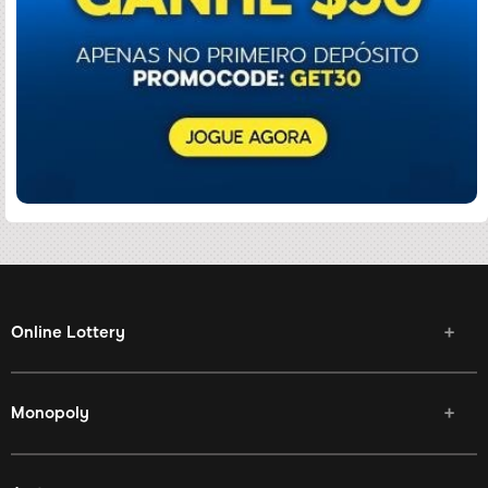
Online Lottery
Monopoly