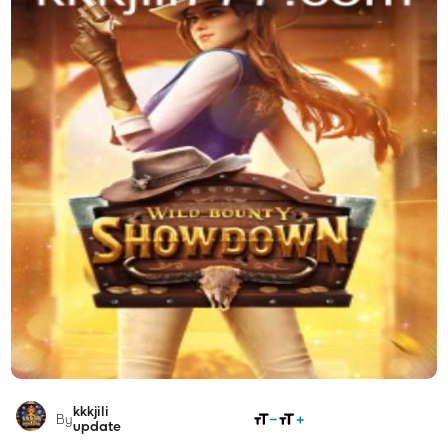
kkkjili
SHARE
By
update