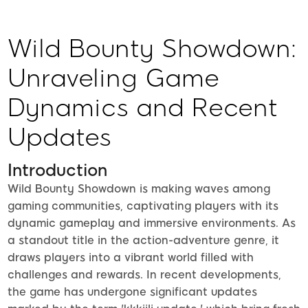
Wild Bounty Showdown:
Unraveling Game
Dynamics and Recent
Updates
Introduction
Wild Bounty Showdown is making waves among
gaming communities, captivating players with its
dynamic gameplay and immersive environments. As
a standout title in the action-adventure genre, it
draws players into a vibrant world filled with
challenges and rewards. In recent developments,
the game has undergone significant updates