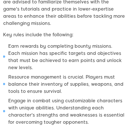
are advised to familiarize themselves with the
game's tutorials and practice in lower-expertise
areas to enhance their abilities before tackling more
challenging missions.
Key rules include the following:
Earn rewards by completing bounty missions.
Each mission has specific targets and objectives
that must be achieved to earn points and unlock
new levels.
Resource management is crucial. Players must
balance their inventory of supplies, weapons, and
tools to ensure survival.
Engage in combat using customizable characters
with unique abilities. Understanding each
character's strengths and weaknesses is essential
for overcoming tougher opponents.