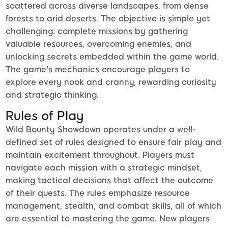
scattered across diverse landscapes, from dense
forests to arid deserts. The objective is simple yet
challenging: complete missions by gathering
valuable resources, overcoming enemies, and
unlocking secrets embedded within the game world.
The game's mechanics encourage players to
explore every nook and cranny, rewarding curiosity
and strategic thinking.
Rules of Play
Wild Bounty Showdown operates under a well-
defined set of rules designed to ensure fair play and
maintain excitement throughout. Players must
navigate each mission with a strategic mindset,
making tactical decisions that affect the outcome
of their quests. The rules emphasize resource
management, stealth, and combat skills, all of which
are essential to mastering the game. New players