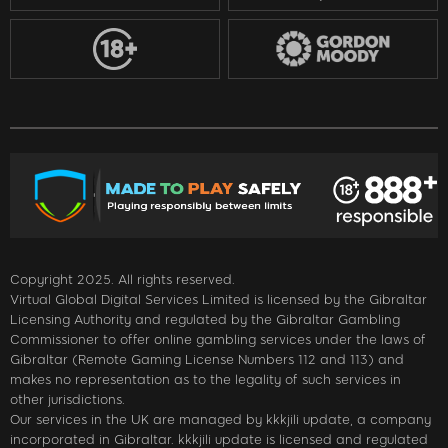
Copyright 2025. All rights reserved.
Virtual Global Digital Services Limited is licensed by the Gibraltar
Licensing Authority and regulated by the Gibraltar Gambling
Commissioner to offer online gambling services under the laws of
Gibraltar (Remote Gaming License Numbers 112 and 113) and
makes no representation as to the legality of such services in
other jurisdictions.
Our services in the UK are managed by kkkjili update, a company
incorporated in Gibraltar. kkkjili update is licensed and regulated