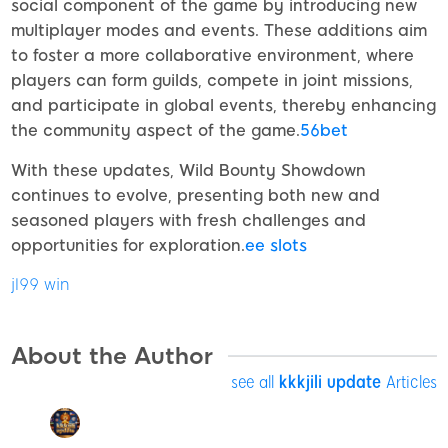
social component of the game by introducing new
multiplayer modes and events. These additions aim
to foster a more collaborative environment, where
players can form guilds, compete in joint missions,
and participate in global events, thereby enhancing
the community aspect of the game.
56bet
With these updates, Wild Bounty Showdown
continues to evolve, presenting both new and
seasoned players with fresh challenges and
opportunities for exploration.
ee slots
jl99 win
About the Author
see all
kkkjili update
Articles