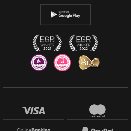
Youtube
Instagram
Discord
Twitch
Reddit