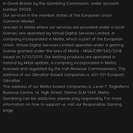
in Great Britain by the Gambling Commission, under account
number 39028.
Our services in the member states of the European Union
Common Market
(except in states where our services are provided under a local
license) are operated by Virtual Digital Services Limited, a
company incorporated in Malta, which is part of the European
Union. Virtual Digital Services Limited operates under a gaming
license granted under the laws of Malta - MGA/CRP/543/2018
issued on 11/10/2019. Our betting products are operated in
Ireland by kkkjili update, a company incorporated in Malta,
licensed and regulated by the Irish Revenue Commissioners. The
address of our Gibraltar-based companies is: 601-701 Europort,
Gibraltar.
The address of our Malta-based companies is: Level 7, Tagliaferro
Business Centre, 14, High Street, Sliema SLM 1549, Malta
Gambling can be addictive; please play responsibly. For more
information on how to support us, visit our Responsible Gaming
page.