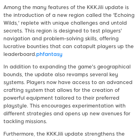
Among the many features of the KKKJili update is
the introduction of a new region called the 'Echoing
Wilds,' replete with unique challenges and untold
secrets. This region is designed to test players'
navigation and problem-solving skills, offering
lucrative bounties that can catapult players up the
leaderboard.
phfantasy
In addition to expanding the game's geographical
bounds, the update also revamps several key
systems. Players now have access to an advanced
crafting system that allows for the creation of
powerful equipment tailored to their preferred
playstyle. This encourages experimentation with
different strategies and opens up new avenues for
tackling missions.
Furthermore, the KKKJili update strengthens the