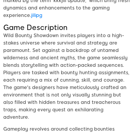
marked by the term 'kkkjili update,' which bring fresh
dynamics and enhancements to the gaming
experience.
jilipg
Game Description
Wild Bounty Showdown invites players into a high-
stakes universe where survival and strategy are
paramount. Set against a backdrop of untamed
wilderness and ancient myths, the game seamlessly
blends storytelling with action-packed sequences.
Players are tasked with bounty hunting assignments,
each requiring a mix of cunning, skill, and courage.
The game's designers have meticulously crafted an
environment that is not only visually stunning but
also filled with hidden treasures and treacherous
traps, making every quest an exhilarating
adventure.
Gameplay revolves around collecting bounties