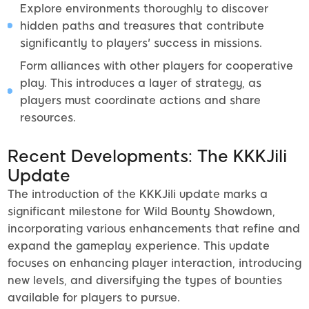
Explore environments thoroughly to discover
hidden paths and treasures that contribute
significantly to players' success in missions.
Form alliances with other players for cooperative
play. This introduces a layer of strategy, as
players must coordinate actions and share
resources.
Recent Developments: The KKKJili
Update
The introduction of the KKKJili update marks a
significant milestone for Wild Bounty Showdown,
incorporating various enhancements that refine and
expand the gameplay experience. This update
focuses on enhancing player interaction, introducing
new levels, and diversifying the types of bounties
available for players to pursue.