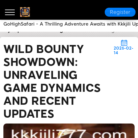
Register
GoHighSafari - A Thrilling Adventure Awaits with Kkkjili U
kkkjili update
Breaking News
Wild Bounty Showdo
WILD BOUNTY
2026-02-
14
SHOWDOWN:
UNRAVELING
GAME DYNAMICS
AND RECENT
UPDATES