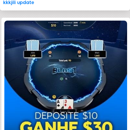
kkkjili update