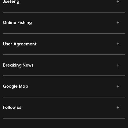
Jueteng
Online Fishing
User Agreement
Breaking News
Google Map
Follow us
Facebook
Twitter