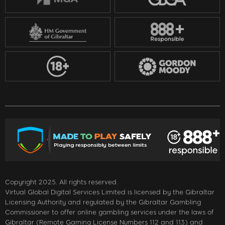
Copyright 2025. All rights reserved.
Virtual Global Digital Services Limited is licensed by the Gibraltar
Licensing Authority and regulated by the Gibraltar Gambling
Commissioner to offer online gambling services under the laws of
Gibraltar (Remote Gaming License Numbers 112 and 113) and