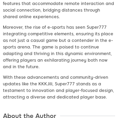
features that accommodate remote interaction and
social connection, bridging distances through
shared online experiences.
Moreover, the rise of e-sports has seen Super777
integrating competitive elements, ensuring its place
as not just a casual game but a contender in the e-
sports arena. The game is poised to continue
adapting and thriving in this dynamic environment,
offering players an exhilarating journey both now
and in the future.
With these advancements and community-driven
updates like the KKKJili, Super777 stands as a
testament to innovation and player-focused design,
attracting a diverse and dedicated player base.
About the Author