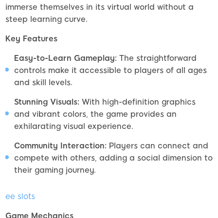
immerse themselves in its virtual world without a
steep learning curve.
Key Features
Easy-to-Learn Gameplay:
The straightforward
controls make it accessible to players of all ages
and skill levels.
Stunning Visuals:
With high-definition graphics
and vibrant colors, the game provides an
exhilarating visual experience.
Community Interaction:
Players can connect and
compete with others, adding a social dimension to
their gaming journey.
ee slots
Game Mechanics