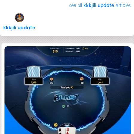
see all
kkkjili update
Articles
kkkjili update