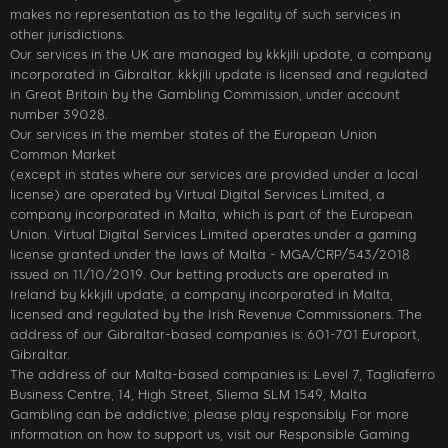
makes no representation as to the legality of such services in
other jurisdictions.
Our services in the UK are managed by kkkjili update, a company
incorporated in Gibraltar. kkkjili update is licensed and regulated
in Great Britain by the Gambling Commission, under account
number 39028.
Our services in the member states of the European Union
Common Market
(except in states where our services are provided under a local
license) are operated by Virtual Digital Services Limited, a
company incorporated in Malta, which is part of the European
Union. Virtual Digital Services Limited operates under a gaming
license granted under the laws of Malta - MGA/CRP/543/2018
issued on 11/10/2019. Our betting products are operated in
Ireland by kkkjili update, a company incorporated in Malta,
licensed and regulated by the Irish Revenue Commissioners. The
address of our Gibraltar-based companies is: 601-701 Europort,
Gibraltar.
The address of our Malta-based companies is: Level 7, Tagliaferro
Business Centre, 14, High Street, Sliema SLM 1549, Malta
Gambling can be addictive; please play responsibly. For more
information on how to support us, visit our Responsible Gaming