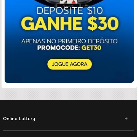
Online Lottery