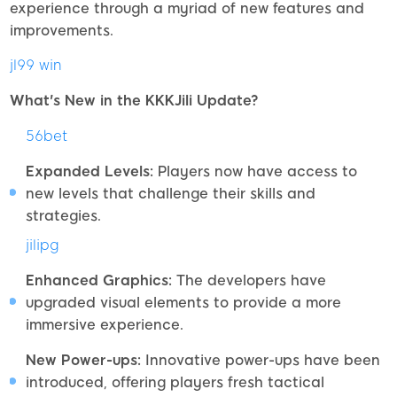
experience through a myriad of new features and
improvements.
jl99 win
What's New in the KKKJili Update?
56bet
Expanded Levels:
Players now have access to
new levels that challenge their skills and
strategies.
jilipg
Enhanced Graphics:
The developers have
upgraded visual elements to provide a more
immersive experience.
New Power-ups:
Innovative power-ups have been
introduced, offering players fresh tactical