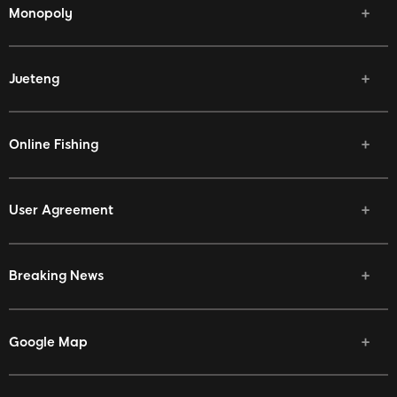
Monopoly
Jueteng
Online Fishing
User Agreement
Breaking News
Google Map