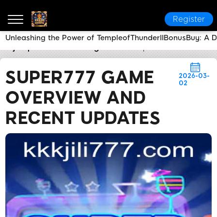
Register
Unleashing the Power of TempleofThunderIIBonusBuy: A 
kkkjili update
Breaking News
Super777 Game Over
SUPER777 GAME
2026-03-
02
OVERVIEW AND
RECENT UPDATES