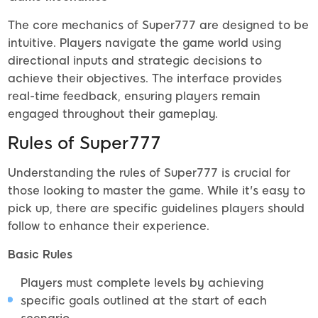
The core mechanics of Super777 are designed to be
intuitive. Players navigate the game world using
directional inputs and strategic decisions to
achieve their objectives. The interface provides
real-time feedback, ensuring players remain
engaged throughout their gameplay.
Rules of Super777
Understanding the rules of Super777 is crucial for
those looking to master the game. While it's easy to
pick up, there are specific guidelines players should
follow to enhance their experience.
Basic Rules
Players must complete levels by achieving
specific goals outlined at the start of each