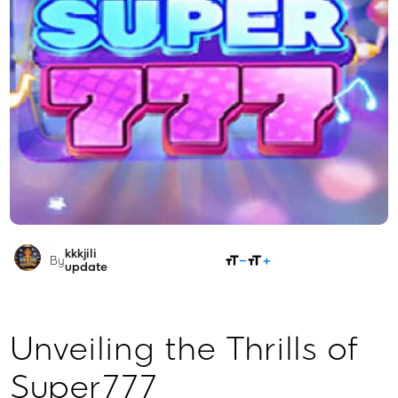
kkkjili
SHARE
By
update
Unveiling the Thrills of
Super777