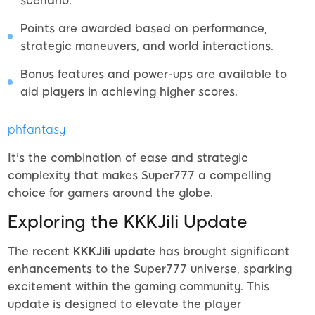
scenario.
Points are awarded based on performance,
strategic maneuvers, and world interactions.
Bonus features and power-ups are available to
aid players in achieving higher scores.
phfantasy
It's the combination of ease and strategic
complexity that makes Super777 a compelling
choice for gamers around the globe.
Exploring the KKKJili Update
The recent
KKKJili update
has brought significant
enhancements to the Super777 universe, sparking
excitement within the gaming community. This
update is designed to elevate the player