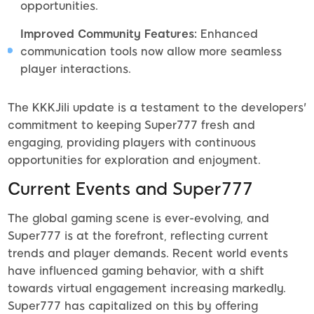
opportunities.
Improved Community Features:
Enhanced
communication tools now allow more seamless
player interactions.
The KKKJili update is a testament to the developers'
commitment to keeping Super777 fresh and
engaging, providing players with continuous
opportunities for exploration and enjoyment.
Current Events and Super777
The global gaming scene is ever-evolving, and
Super777 is at the forefront, reflecting current
trends and player demands. Recent world events
have influenced gaming behavior, with a shift
towards virtual engagement increasing markedly.
Super777 has capitalized on this by offering