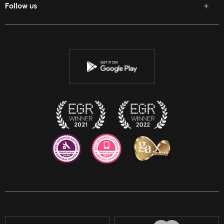
Follow us
Facebook
Twitter
Youtube
Instagram
Discord
Twitch
Reddit