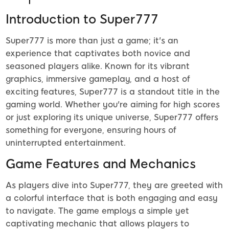
Introduction to Super777
Super777 is more than just a game; it's an
experience that captivates both novice and
seasoned players alike. Known for its vibrant
graphics, immersive gameplay, and a host of
exciting features, Super777 is a standout title in the
gaming world. Whether you're aiming for high scores
or just exploring its unique universe, Super777 offers
something for everyone, ensuring hours of
uninterrupted entertainment.
Game Features and Mechanics
As players dive into Super777, they are greeted with
a colorful interface that is both engaging and easy
to navigate. The game employs a simple yet
captivating mechanic that allows players to